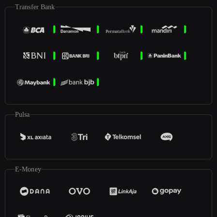
Transfer Bank
Pulsa
E-Money