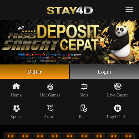
Beranda
Slot Online
Live Casino
Sportsbook
Arcade
Togel Online
Daftar
Login
Poker
Whatsapp
Home
Hot Games
Slots
Live Casino
Telegram
Sports
Arcade
Poker
Togel Online
Livechat