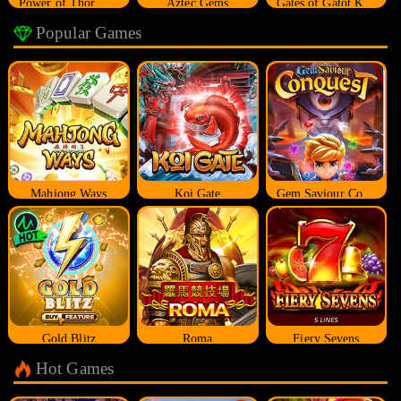
Power of Thor Megaways
Aztec Gems
Gates of Gatot Kaca
Popular Games
Mahjong Ways
Koi Gate
Gem Saviour Conquest
Gold Blitz
Roma
Fiery Sevens
Hot Games