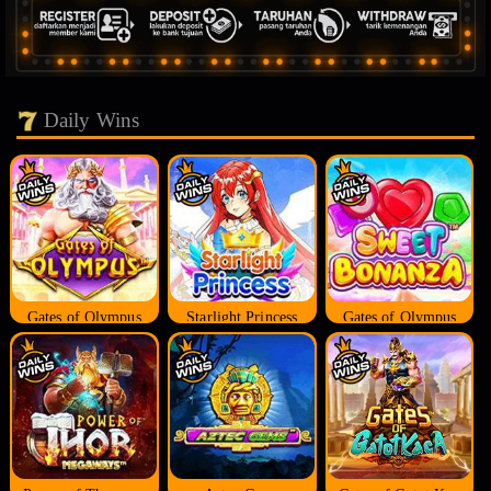
Daily Wins
Gates of Olympus
Starlight Princess
Gates of Olympus