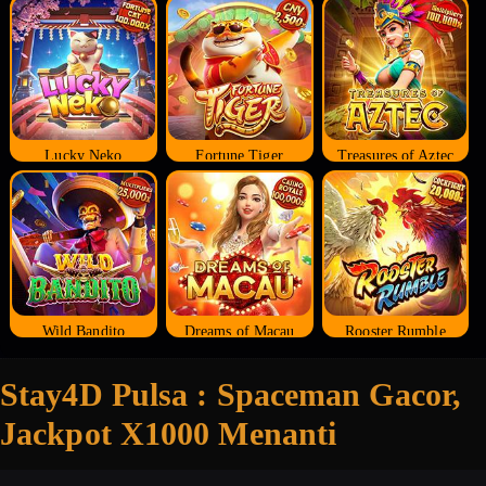
Lucky Neko
Fortune Tiger
Treasures of Aztec
Wild Bandito
Dreams of Macau
Rooster Rumble
Stay4D Pulsa : Spaceman Gacor,
Jackpot X1000 Menanti