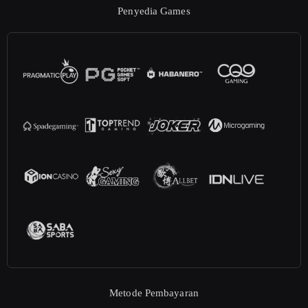
Penyedia Games
Metode Pembayaran