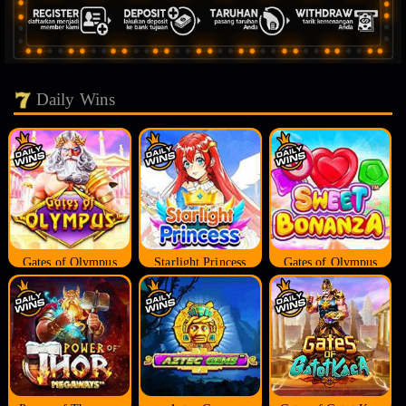
Daily Wins
Gates of Olympus
Starlight Princess
Gates of Olympus