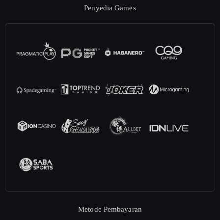
Penyedia Games
Metode Pembayaran