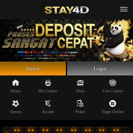
Beranda
Slot Online
Live Casino
Sportsbook
Arcade
Togel Online
Daftar
Login
Poker
Whatsapp
Home
Hot Games
Slots
Live Casino
Telegram
Sports
Arcade
Poker
Togel Online
Livechat