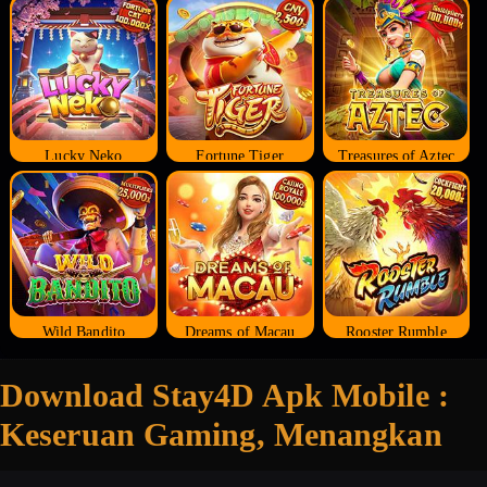
Lucky Neko
Fortune Tiger
Treasures of Aztec
Wild Bandito
Dreams of Macau
Rooster Rumble
Download Stay4D Apk Mobile :
Keseruan Gaming, Menangkan