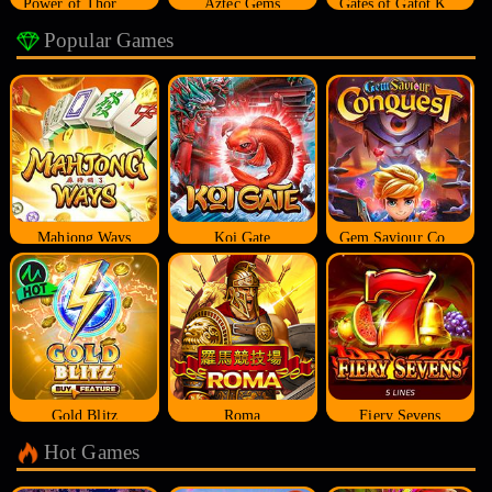
Power of Thor Megaways
Aztec Gems
Gates of Gatot Kaca
Popular Games
Mahjong Ways
Koi Gate
Gem Saviour Conquest
Gold Blitz
Roma
Fiery Sevens
Hot Games