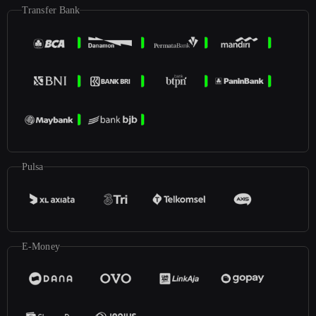
Transfer Bank
Pulsa
E-Money