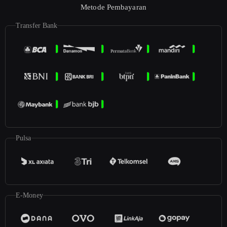
Metode Pembayaran
Transfer Bank
Pulsa
E-Money