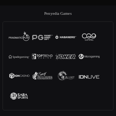
Penyedia Games