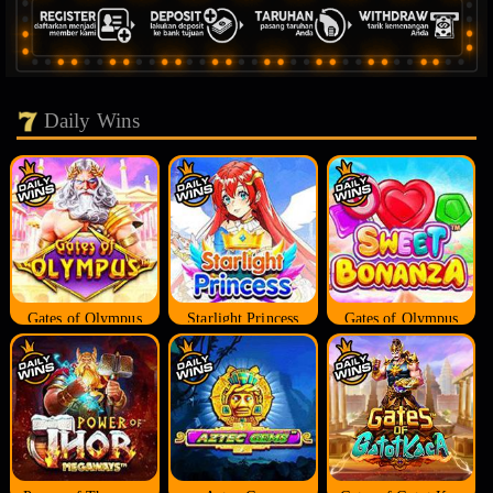
Daily Wins
Gates of Olympus
Starlight Princess
Gates of Olympus