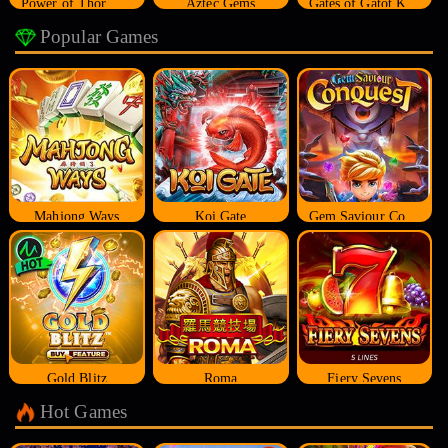
Power of Thor Megaways
Aztec Gems
Gates of Gatot Kaca
Popular Games
Mahjong Ways
Koi Gate
Gem Saviour Conquest
Gold Blitz
Roma
Fiery Sevens
Hot Games