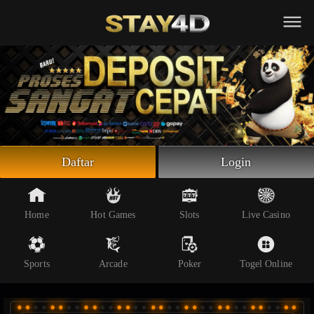
Beranda
Slot Online
Live Casino
Sportsbook
Arcade
Togel Online
Daftar
Login
Poker
Whatsapp
Home
Hot Games
Slots
Live Casino
Telegram
Sports
Arcade
Poker
Togel Online
Livechat