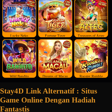
Lucky Neko
Fortune Tiger
Treasures of Aztec
Wild Bandito
Dreams of Macau
Rooster Rumble
Stay4D Link Alternatif : Situs
Game Online Dengan Hadiah
Fantastis