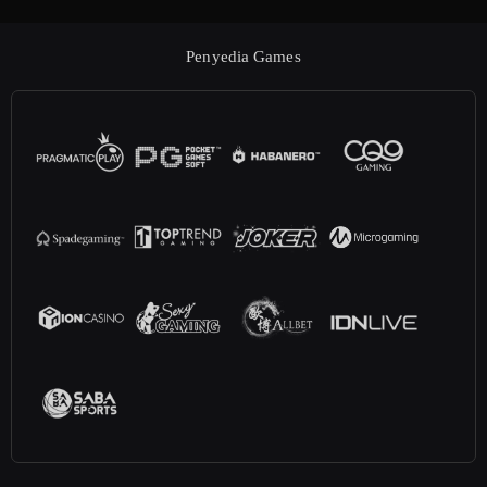
Penyedia Games