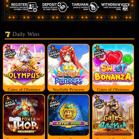
Daily Wins
Gates of Olympus
Starlight Princess
Gates of Olympus