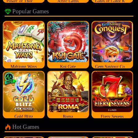
Power of Thor Megaways
Aztec Gems
Gates of Gatot Kaca
Popular Games
Mahjong Ways
Koi Gate
Gem Saviour Conquest
Gold Blitz
Roma
Fiery Sevens
Hot Games