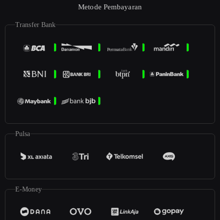
Metode Pembayaran
Transfer Bank
Pulsa
E-Money