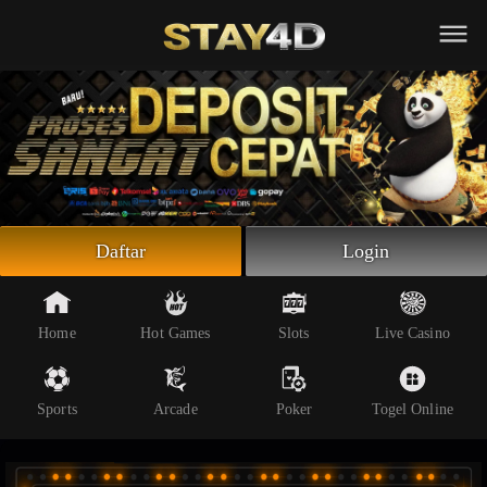
Beranda
Slot Online
Live Casino
Sportsbook
Arcade
Togel Online
Daftar
Login
Poker
Whatsapp
Home
Hot Games
Slots
Live Casino
Telegram
Sports
Arcade
Poker
Togel Online
Livechat