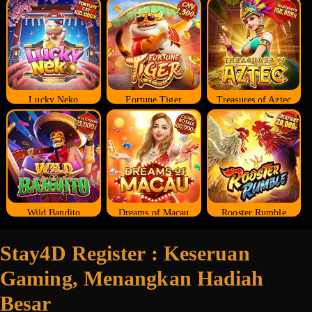
Lucky Neko
Fortune Tiger
Treasures of Aztec
Wild Bandito
Dreams of Macau
Rooster Rumble
Stay4D Register : Keseruan
Gaming, Menangkan Hadiah
Besar